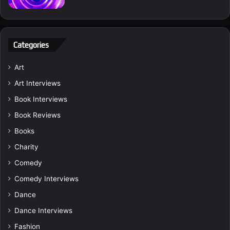
Categories
Art
Art Interviews
Book Interviews
Book Reviews
Books
Charity
Comedy
Comedy Interviews
Dance
Dance Interviews
Fashion