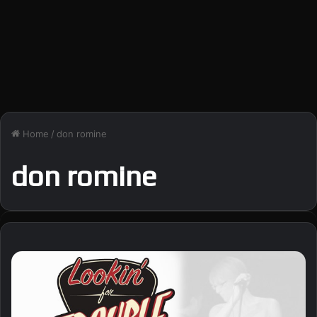
Home
/
don romine
don romine