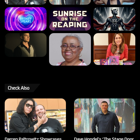
Check Also
Darren Paltrowitz Showcases
Dave Hondel’s ‘The Stage Door