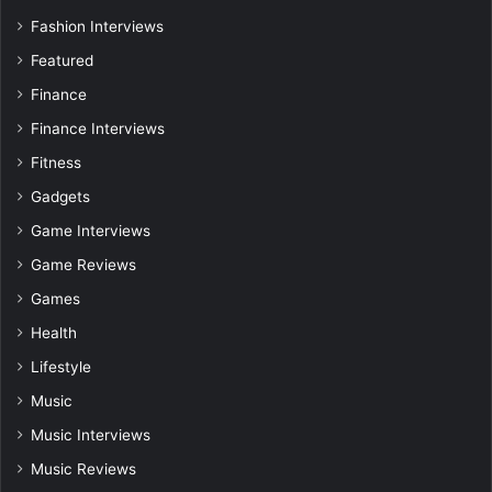
Fashion Interviews
Featured
Finance
Finance Interviews
Fitness
Gadgets
Game Interviews
Game Reviews
Games
Health
Lifestyle
Music
Music Interviews
Music Reviews