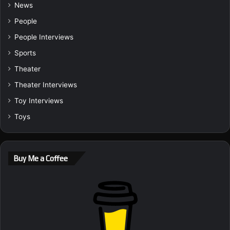
News
People
People Interviews
Sports
Theater
Theater Interviews
Toy Interviews
Toys
Buy Me a Coffee