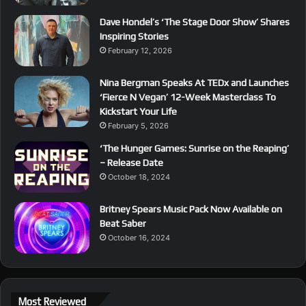
Dave Hondel’s ‘The Stage Door Show’ Shares
Inspiring Stories
February 12, 2026
Nina Bergman Speaks At TEDx and Launches
‘Fierce N Vegan’ 12-Week Masterclass To
Kickstart Your Life
February 5, 2026
‘The Hunger Games: Sunrise on the Reaping’
– Release Date
October 18, 2024
Britney Spears Music Pack Now Available on
Beat Saber
October 16, 2024
Most Reviewed