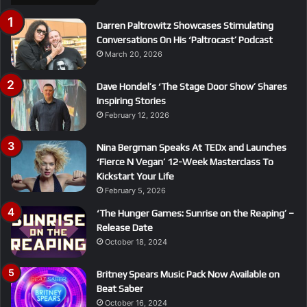
Darren Paltrowitz Showcases Stimulating
Conversations On His ‘Paltrocast’ Podcast
March 20, 2026
Dave Hondel’s ‘The Stage Door Show’ Shares
Inspiring Stories
February 12, 2026
Nina Bergman Speaks At TEDx and Launches
‘Fierce N Vegan’ 12-Week Masterclass To
Kickstart Your Life
February 5, 2026
‘The Hunger Games: Sunrise on the Reaping’ –
Release Date
October 18, 2024
Britney Spears Music Pack Now Available on
Beat Saber
October 16, 2024