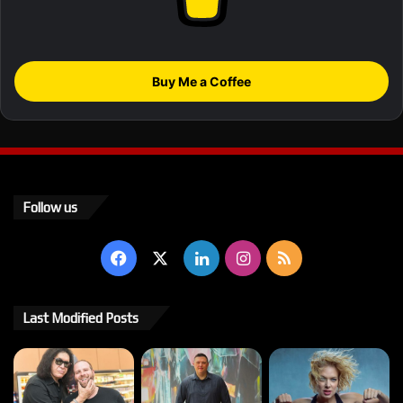
Buy Me a Coffee
Follow us
Facebook
X
LinkedIn
Instagram
RSS
Last Modified Posts