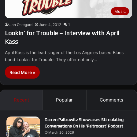
Music
Jan Ostegard
June 4, 2012
1
Lookin’ for Trouble – Interview with April
Kass
April Kass is the lead singer of the Los Angeles based Blues
band Lookin’ for Trouble. They offer not only…
Read More »
Recent
Popular
Comments
Darren Paltrowitz Showcases Stimulating
Conversations On His ‘Paltrocast’ Podcast
March 20, 2026