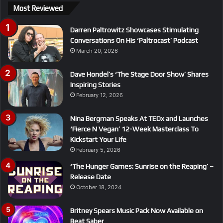
Most Reviewed
Darren Paltrowitz Showcases Stimulating
Conversations On His ‘Paltrocast’ Podcast
March 20, 2026
Dave Hondel’s ‘The Stage Door Show’ Shares
Inspiring Stories
February 12, 2026
Nina Bergman Speaks At TEDx and Launches
‘Fierce N Vegan’ 12-Week Masterclass To
Kickstart Your Life
February 5, 2026
‘The Hunger Games: Sunrise on the Reaping’ –
Release Date
October 18, 2024
Britney Spears Music Pack Now Available on
Beat Saber