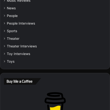
Music Reviews
News
People
People Interviews
Sports
Theater
Theater Interviews
Toy Interviews
Toys
Buy Me a Coffee