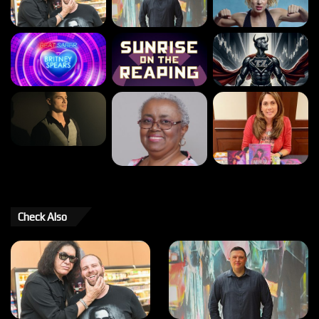
Check Also