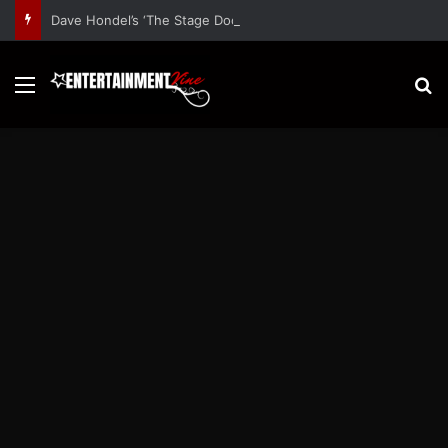
Dave Hondel’s ‘The Stage Door Show’ Shares Inspiring Stories
Menu
S