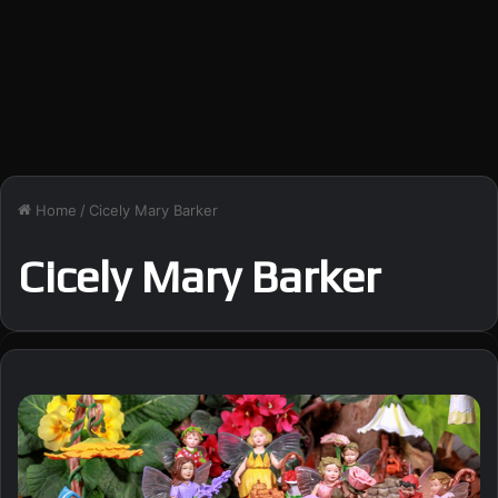
Home
/
Cicely Mary Barker
Cicely Mary Barker