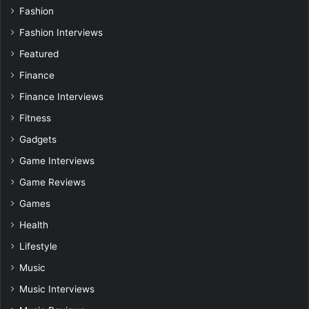
Fashion
Fashion Interviews
Featured
Finance
Finance Interviews
Fitness
Gadgets
Game Interviews
Game Reviews
Games
Health
Lifestyle
Music
Music Interviews