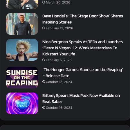
March 20, 2026
Dave Hondel’s ‘The Stage Door Show’ Shares
Inspiring Stories
February 12, 2026
Nina Bergman Speaks At TEDx and Launches
‘Fierce N Vegan’ 12-Week Masterclass To
Kickstart Your Life
February 5, 2026
‘The Hunger Games: Sunrise on the Reaping’
– Release Date
October 18, 2024
Britney Spears Music Pack Now Available on
Beat Saber
October 16, 2024