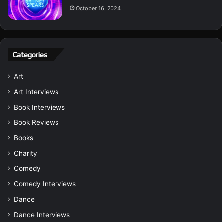
October 16, 2024
Categories
Art
Art Interviews
Book Interviews
Book Reviews
Books
Charity
Comedy
Comedy Interviews
Dance
Dance Interviews