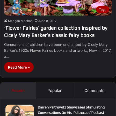
Toys
Meagan Meehan
June 8, 2017
‘Flower Fairies’ garden collection inspired by
Cicely Mary Barker’s classic fairy books
Generations of children have been enchanted by Cicely Mary
Barker’s 1920s Flower Fairies books and artwork., Now, in 2017,
a…
Read More »
Recent
Popular
Comments
Darren Paltrowitz Showcases Stimulating
Conversations On His ‘Paltrocast’ Podcast