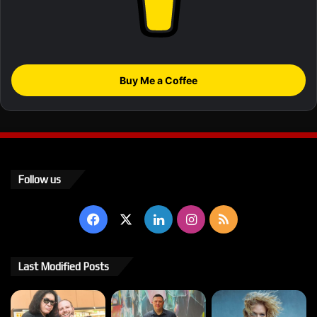
Buy Me a Coffee
Follow us
Facebook
X
LinkedIn
Instagram
RSS
Last Modified Posts