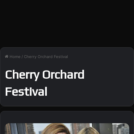
Home
/
Cherry Orchard Festival
Cherry Orchard
Festival