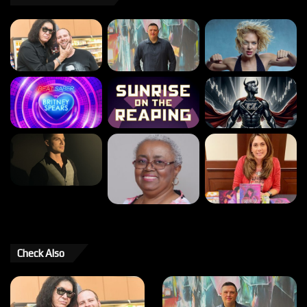
Check Also