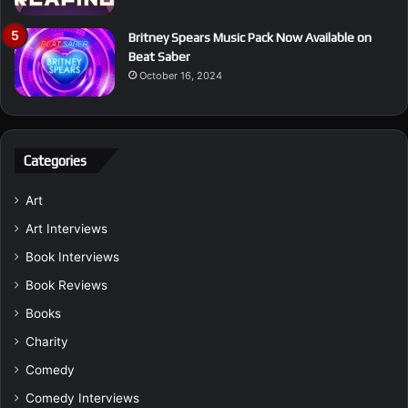
Britney Spears Music Pack Now Available on
Beat Saber
October 16, 2024
Categories
Art
Art Interviews
Book Interviews
Book Reviews
Books
Charity
Comedy
Comedy Interviews