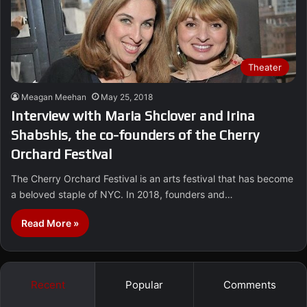
Theater
Meagan Meehan
May 25, 2018
Interview with Maria Shclover and Irina
Shabshis, the co-founders of the Cherry
Orchard Festival
The Cherry Orchard Festival is an arts festival that has become
a beloved staple of NYC. In 2018, founders and…
Read More »
Recent
Popular
Comments