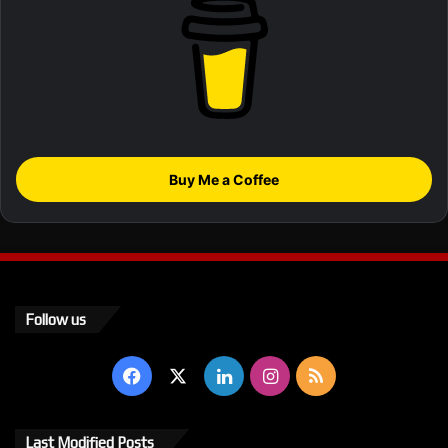
Buy Me a Coffee
Follow us
Facebook
X
LinkedIn
Instagram
RSS
Last Modified Posts