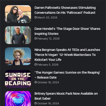
Darren Paltrowitz Showcases Stimulating
Conversations On His ‘Paltrocast’ Podcast
March 20, 2026
Dave Hondel’s ‘The Stage Door Show’ Shares
Inspiring Stories
February 12, 2026
Nina Bergman Speaks At TEDx and Launches
‘Fierce N Vegan’ 12-Week Masterclass To
Kickstart Your Life
February 5, 2026
‘The Hunger Games: Sunrise on the Reaping’
– Release Date
October 18, 2024
Britney Spears Music Pack Now Available on
Beat Saber
October 16, 2024