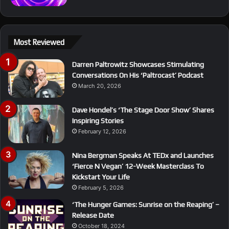
Most Reviewed
Darren Paltrowitz Showcases Stimulating
Conversations On His ‘Paltrocast’ Podcast
March 20, 2026
Dave Hondel’s ‘The Stage Door Show’ Shares
Inspiring Stories
February 12, 2026
Nina Bergman Speaks At TEDx and Launches
‘Fierce N Vegan’ 12-Week Masterclass To
Kickstart Your Life
February 5, 2026
‘The Hunger Games: Sunrise on the Reaping’ –
Release Date
October 18, 2024