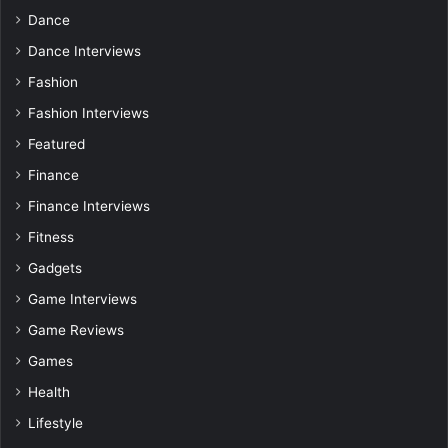
Dance
Dance Interviews
Fashion
Fashion Interviews
Featured
Finance
Finance Interviews
Fitness
Gadgets
Game Interviews
Game Reviews
Games
Health
Lifestyle