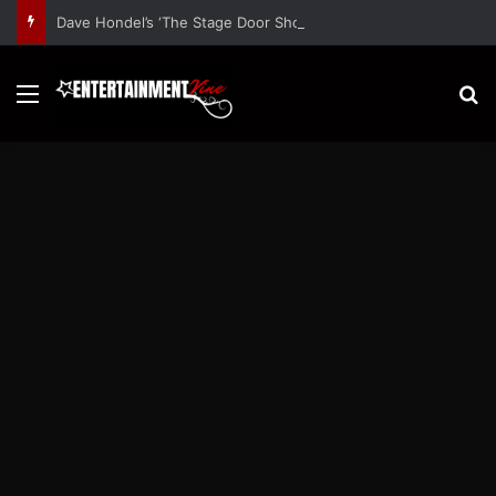
Dave Hondel’s ‘The Stage Door Show’ Shares Inspiring Stories
Menu
S