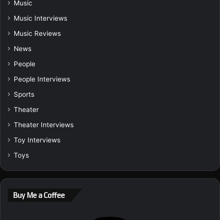
Music
Music Interviews
Music Reviews
News
People
People Interviews
Sports
Theater
Theater Interviews
Toy Interviews
Toys
Buy Me a Coffee