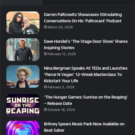
Darren Paltrowitz Showcases Stimulating
Conversations On His ‘Paltrocast’ Podcast
March 20, 2026
Dave Hondel’s ‘The Stage Door Show’ Shares
Inspiring Stories
February 12, 2026
Nina Bergman Speaks At TEDx and Launches
‘Fierce N Vegan’ 12-Week Masterclass To
Kickstart Your Life
February 5, 2026
‘The Hunger Games: Sunrise on the Reaping’
– Release Date
October 18, 2024
Britney Spears Music Pack Now Available on
Beat Saber