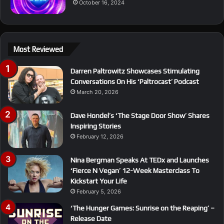
October 16, 2024
Most Reviewed
Darren Paltrowitz Showcases Stimulating
Conversations On His ‘Paltrocast’ Podcast
March 20, 2026
Dave Hondel’s ‘The Stage Door Show’ Shares
Inspiring Stories
February 12, 2026
Nina Bergman Speaks At TEDx and Launches
‘Fierce N Vegan’ 12-Week Masterclass To
Kickstart Your Life
February 5, 2026
‘The Hunger Games: Sunrise on the Reaping’ –
Release Date