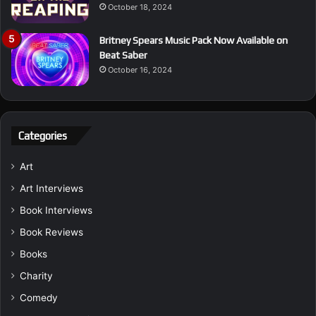
October 18, 2024
Britney Spears Music Pack Now Available on
Beat Saber
October 16, 2024
Categories
Art
Art Interviews
Book Interviews
Book Reviews
Books
Charity
Comedy