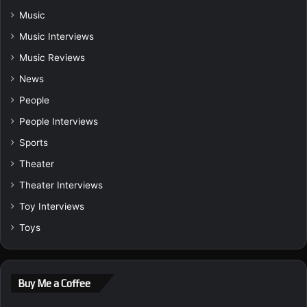
Music
Music Interviews
Music Reviews
News
People
People Interviews
Sports
Theater
Theater Interviews
Toy Interviews
Toys
Buy Me a Coffee