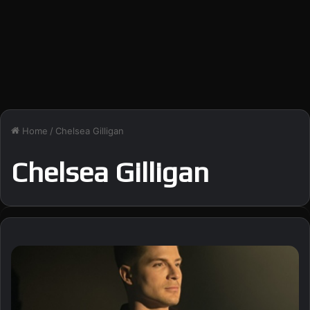
Home
/
Chelsea Gilligan
Chelsea Gilligan