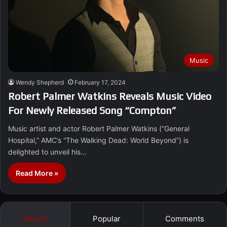
Music
Wendy Shepherd
February 17, 2024
Robert Palmer Watkins Reveals Music Video
For Newly Released Song “Compton”
Music artist and actor Robert Palmer Watkins (“General
Hospital,” AMC’s “The Walking Dead: World Beyond”) is
delighted to unveil his…
Read More »
Recent
Popular
Comments