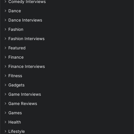
Comedy Interviews
Dance
Dance Interviews
Fashion
Fashion Interviews
Featured
Finance
Finance Interviews
Fitness
Gadgets
Game Interviews
Game Reviews
Games
Health
Lifestyle