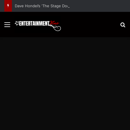
Dave Hondel’s ‘The Stage Door Show’ Shares Inspiring Stories
Menu
S