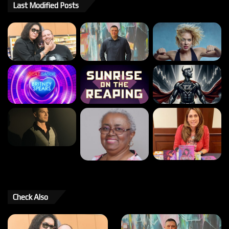
Last Modified Posts
Check Also