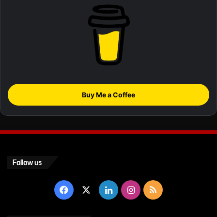
Buy Me a Coffee
Follow us
Facebook
X
LinkedIn
Instagram
RSS