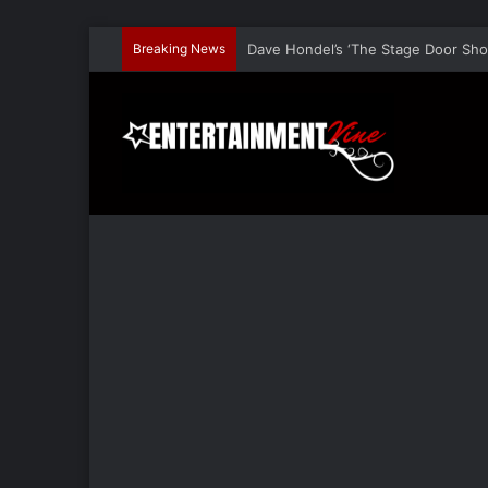
Breaking News
Dave Hondel’s ‘The Stage Door Show