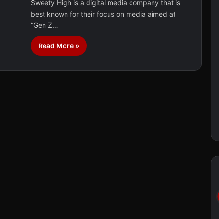
Sweety High is a digital media company that is
best known for their focus on media aimed at
“Gen Z…
Read More »