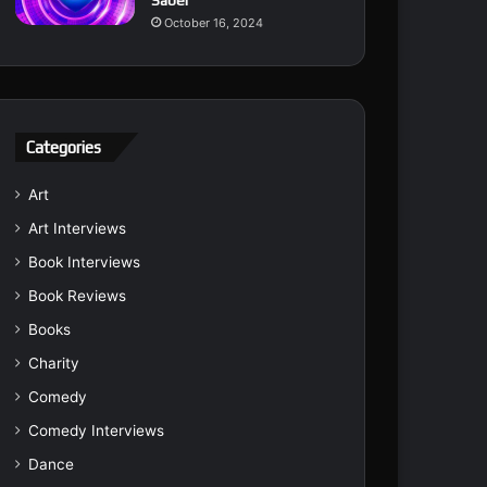
Saber
October 16, 2024
Categories
Art
Art Interviews
Book Interviews
Book Reviews
Books
Charity
Comedy
Comedy Interviews
Dance