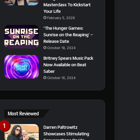
Masterclass To Kickstart
Your Life
February 5, 2026
‘The Hunger Games:
Sunrise on the Reaping’ –
Release Date
October 18, 2024
Britney Spears Music Pack
Now Available on Beat
Saber
October 16, 2024
Most Reviewed
Darren Paltrowitz
Showcases Stimulating