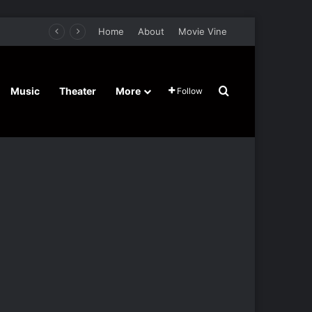
Home
About
Movie Vine
Search for
Music
Theater
More
Follow