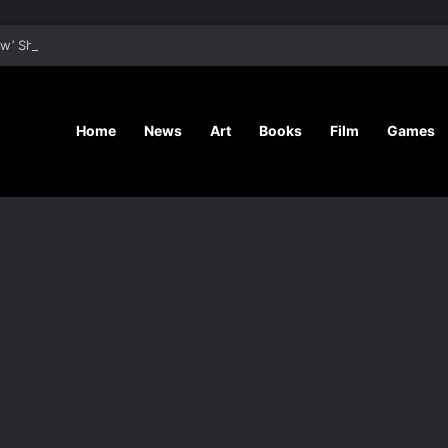
’ Shares Inspiring Stories
Home
News
Art
Books
Film
Games