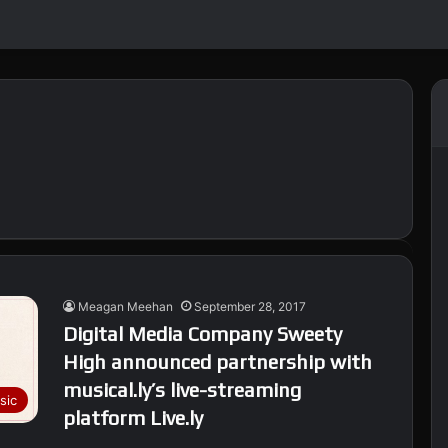
Meagan Meehan
September 28, 2017
Digital Media Company Sweety
High announced partnership with
musical.ly’s live-streaming
sic
platform Live.ly