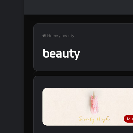
Home
/
beauty
beauty
Mu