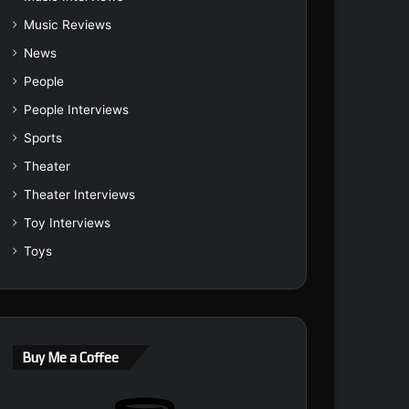
Music Reviews
News
People
People Interviews
Sports
Theater
Theater Interviews
Toy Interviews
Toys
Buy Me a Coffee