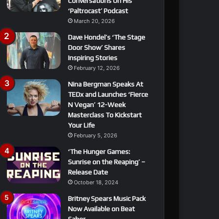
Conversations On His
‘Paltrocast’ Podcast
March 20, 2026
Dave Hondel’s ‘The Stage
Door Show’ Shares
Inspiring Stories
February 12, 2026
Nina Bergman Speaks At
TEDx and Launches ‘Fierce
N Vegan’ 12-Week
Masterclass To Kickstart
Your Life
February 5, 2026
‘The Hunger Games:
Sunrise on the Reaping’ –
Release Date
October 18, 2024
Britney Spears Music Pack
Now Available on Beat