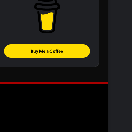
Buy Me a Coffee