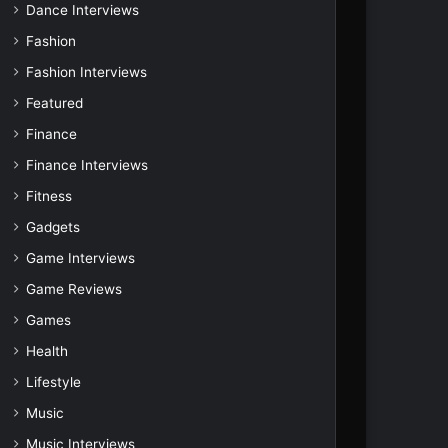
Dance Interviews
Fashion
Fashion Interviews
Featured
Finance
Finance Interviews
Fitness
Gadgets
Game Interviews
Game Reviews
Games
Health
Lifestyle
Music
Music Interviews