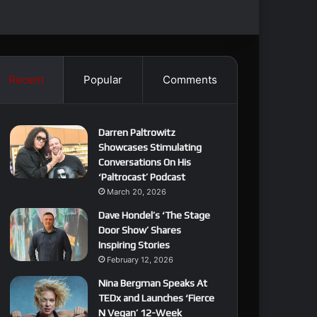
Recent
Popular
Comments
Darren Paltrowitz
Showcases Stimulating
Conversations On His
‘Paltrocast’ Podcast
March 20, 2026
Dave Hondel’s ‘The Stage
Door Show’ Shares
Inspiring Stories
February 12, 2026
Nina Bergman Speaks At
TEDx and Launches ‘Fierce
N Vegan’ 12-Week