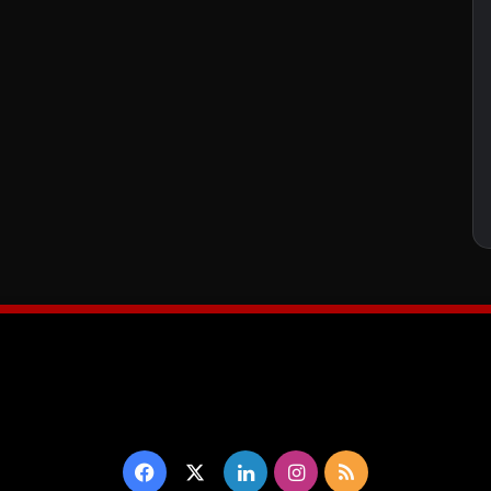
Facebook
X
LinkedIn
Instagram
RSS