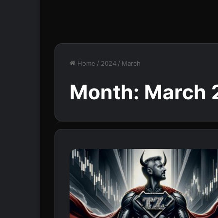
Home
/
2024
/
March
Month:
March 