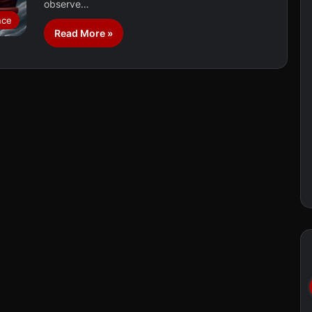
observe…
nce
Read More »