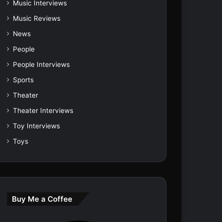
Music Interviews
Music Reviews
News
People
People Interviews
Sports
Theater
Theater Interviews
Toy Interviews
Toys
Buy Me a Coffee