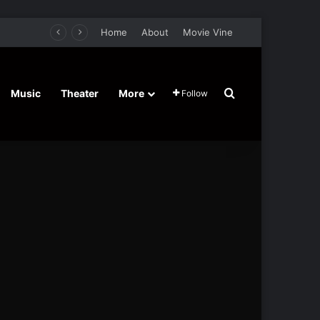
Home
About
Movie Vine
Search for
Music
Theater
More
Follow