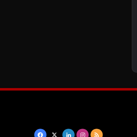
Facebook
X
LinkedIn
Instagram
RSS