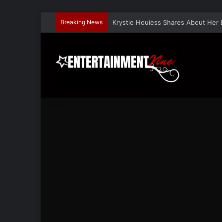
Breaking News
Krystle Houiess Shares About Her 