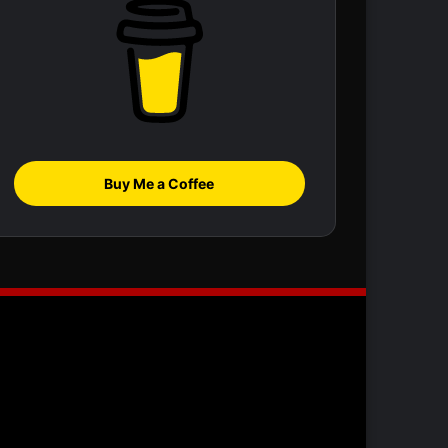
Buy Me a Coffee