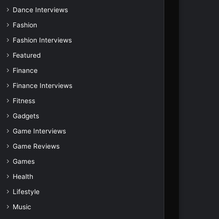
Dance Interviews
Fashion
Fashion Interviews
Featured
Finance
Finance Interviews
Fitness
Gadgets
Game Interviews
Game Reviews
Games
Health
Lifestyle
Music