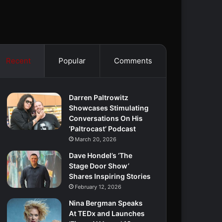
Recent
Popular
Comments
Darren Paltrowitz
Showcases Stimulating
Conversations On His
‘Paltrocast’ Podcast
March 20, 2026
Dave Hondel’s ‘The
Stage Door Show’
Shares Inspiring Stories
February 12, 2026
Nina Bergman Speaks
At TEDx and Launches