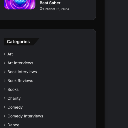
Beat Saber
October 16, 2024
Categories
Art
Art Interviews
Book Interviews
Book Reviews
Books
Charity
Comedy
Comedy Interviews
Dance