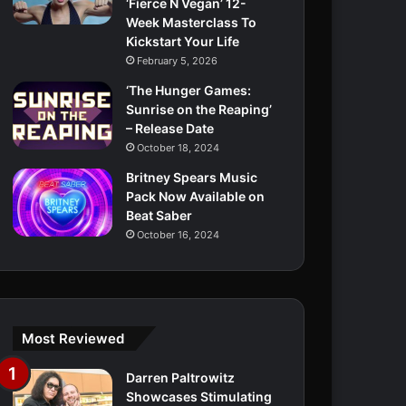
‘Fierce N Vegan’ 12-
Week Masterclass To
Kickstart Your Life
February 5, 2026
‘The Hunger Games:
Sunrise on the Reaping’
– Release Date
October 18, 2024
Britney Spears Music
Pack Now Available on
Beat Saber
October 16, 2024
Most Reviewed
Darren Paltrowitz
Showcases Stimulating