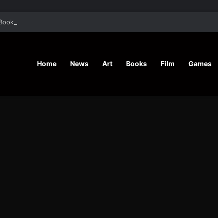
Book “In Repetition” And Her Writing Journey
Home
News
Art
Books
Film
Games