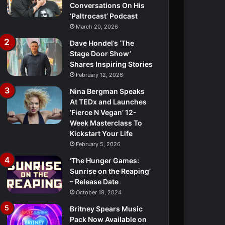
Conversations On His
‘Paltrocast’ Podcast
March 20, 2026
Dave Hondel’s ‘The
Stage Door Show’
Shares Inspiring Stories
February 12, 2026
Nina Bergman Speaks
At TEDx and Launches
‘Fierce N Vegan’ 12-
Week Masterclass To
Kickstart Your Life
February 5, 2026
‘The Hunger Games:
Sunrise on the Reaping’
– Release Date
October 18, 2024
Britney Spears Music
Pack Now Available on