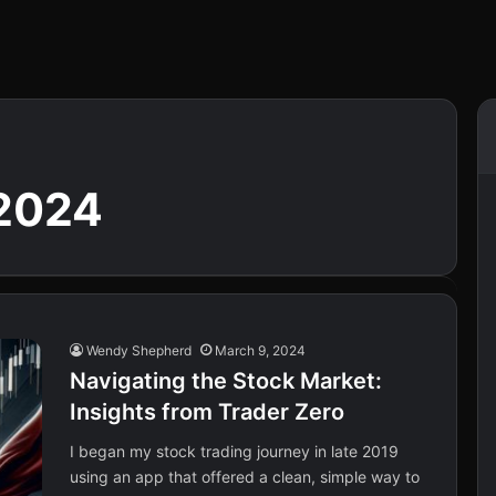
2024
Wendy Shepherd
March 9, 2024
Navigating the Stock Market:
Insights from Trader Zero
I began my stock trading journey in late 2019
using an app that offered a clean, simple way to